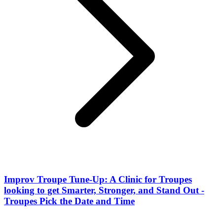
Improv Troupe Tune-Up: A Clinic for Troupes
looking to get Smarter, Stronger, and Stand Out -
Troupes Pick the Date and Time