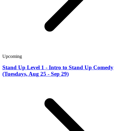
Upcoming
Stand Up Level 1 - Intro to Stand Up Comedy
(Tuesdays, Aug 25 - Sep 29)