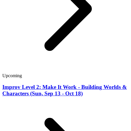
Upcoming
Improv Level 2: Make It Work - Building Worlds &
Characters (Sun, Sep 13 - Oct 18)