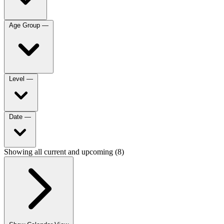
Age Group
—
Level
—
Date
—
Showing all current and upcoming (8)