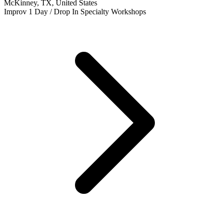
McKinney, TX, United States
Improv
1 Day / Drop In
Specialty Workshops