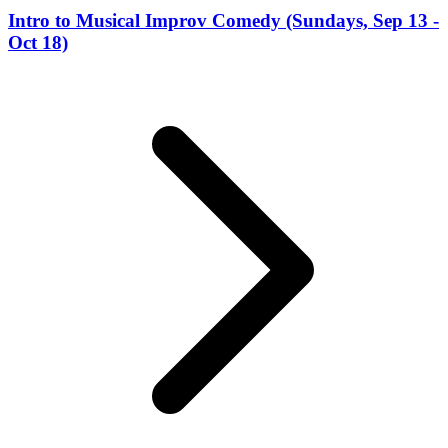
Intro to Musical Improv Comedy (Sundays, Sep 13 -
Oct 18)