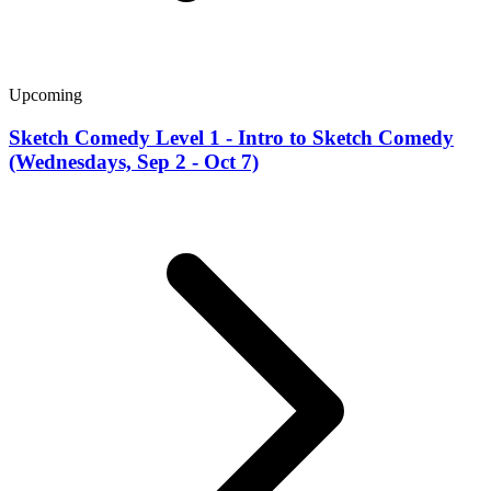
Upcoming
Sketch Comedy Level 1 - Intro to Sketch Comedy
(Wednesdays, Sep 2 - Oct 7)