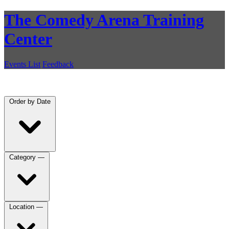
The Comedy Arena Training
Center
Events List
Feedback
Order by
Date
Category
—
Location
—