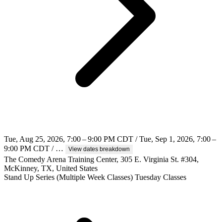
Tue, Aug 25, 2026, 7:00 – 9:00 PM CDT / Tue, Sep 1, 2026, 7:00 –
9:00 PM CDT / …
View dates breakdown
The Comedy Arena Training Center, 305 E. Virginia St. #304,
McKinney, TX, United States
Stand Up
Series (Multiple Week Classes)
Tuesday Classes