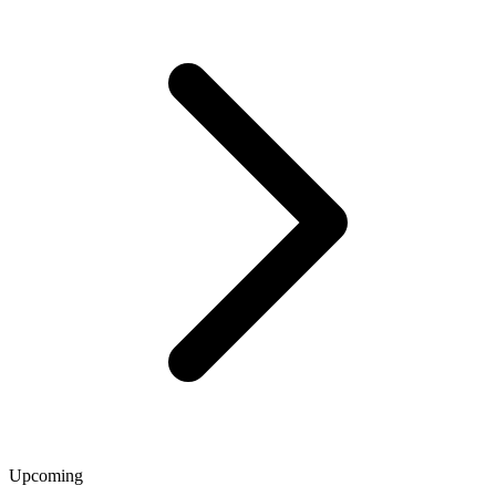
Upcoming