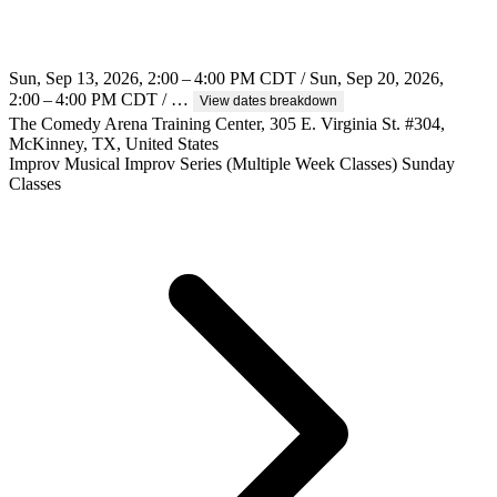
Sun, Sep 13, 2026, 2:00 – 4:00 PM CDT / Sun, Sep 20, 2026,
2:00 – 4:00 PM CDT / …
View dates breakdown
The Comedy Arena Training Center, 305 E. Virginia St. #304,
McKinney, TX, United States
Improv
Musical Improv
Series (Multiple Week Classes)
Sunday
Classes