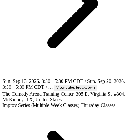
Sun, Sep 13, 2026, 3:30 – 5:30 PM CDT / Sun, Sep 20, 2026,
3:30 – 5:30 PM CDT / …
View dates breakdown
The Comedy Arena Training Center, 305 E. Virginia St. #304,
McKinney, TX, United States
Improv
Series (Multiple Week Classes)
Thursday Classes