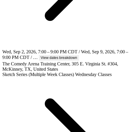
Wed, Sep 2, 2026, 7:00 – 9:00 PM CDT / Wed, Sep 9, 2026, 7:00 –
9:00 PM CDT / …
View dates breakdown
The Comedy Arena Training Center, 305 E. Virginia St. #304,
McKinney, TX, United States
Sketch
Series (Multiple Week Classes)
Wednesday Classes