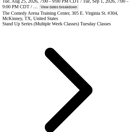
Tue, Aug 25, 2026, 7:00 – 9:00 PM CDT / Tue, Sep 1, 2026, 7:00 –
9:00 PM CDT / …
View dates breakdown
The Comedy Arena Training Center, 305 E. Virginia St. #304,
McKinney, TX, United States
Stand Up
Series (Multiple Week Classes)
Tuesday Classes