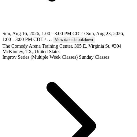
Sun, Aug 16, 2026, 1:00 – 3:00 PM CDT / Sun, Aug 23, 2026,
1:00 – 3:00 PM CDT / …
View dates breakdown
The Comedy Arena Training Center, 305 E. Virginia St. #304,
McKinney, TX, United States
Improv
Series (Multiple Week Classes)
Sunday Classes