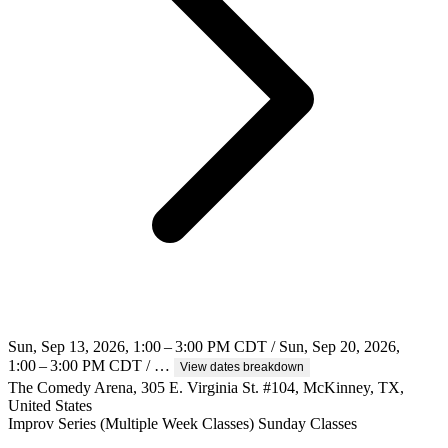
Sun, Sep 13, 2026, 1:00 – 3:00 PM CDT / Sun, Sep 20, 2026,
1:00 – 3:00 PM CDT / …
View dates breakdown
The Comedy Arena, 305 E. Virginia St. #104, McKinney, TX,
United States
Improv
Series (Multiple Week Classes)
Sunday Classes