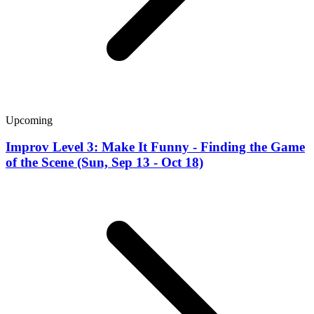
Upcoming
Improv Level 3: Make It Funny - Finding the Game
of the Scene (Sun, Sep 13 - Oct 18)