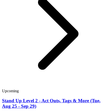
Upcoming
Stand Up Level 2 - Act Outs, Tags & More (Tue,
Aug 25 - Sep 29)