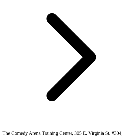
The Comedy Arena Training Center, 305 E. Virginia St. #304,