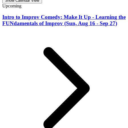
Show Calendar View
Upcoming
Intro to Improv Comedy: Make It Up - Learning the
FUNdamentals of Improv (Sun, Aug 16 - Sep 27)